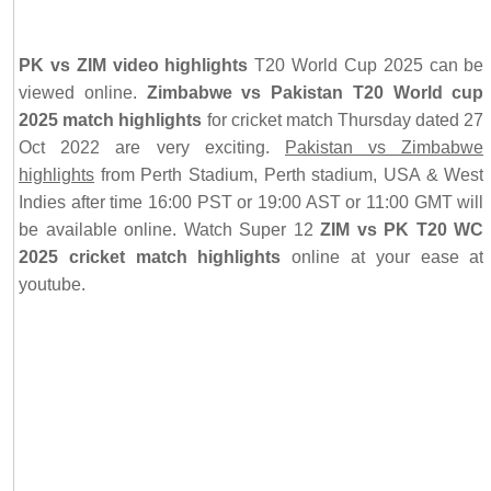
PK vs ZIM video highlights
T20 World Cup 2025 can be
viewed online.
Zimbabwe vs Pakistan T20 World cup
2025 match highlights
for cricket match Thursday dated 27
Oct 2022 are very exciting.
Pakistan vs Zimbabwe
highlights
from Perth Stadium, Perth stadium, USA & West
Indies after time 16:00 PST or 19:00 AST or 11:00 GMT will
be available online. Watch Super 12
ZIM vs PK T20 WC
2025 cricket match highlights
online at your ease at
youtube.