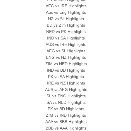
AFG vs IRE Highlights
Aus vs Eng Highlights
NZ vs SL Highlights
BD vs Zim Highlights
NED vs PK Highlights
IND vs SA Highlights
AUS vs IRE Highlights
AFG vs SL Highlights
ENG vs NZ Highlights
ZIM vs NED Highlights
IND vs BD Highlights
PK vs SA Highlights
IRE vs NZ Highlights
AUS vs AFG Highlights
SL vs ENG Highlights
SA vs NED Highlights
PK vs BD Highlights
ZIM vs IND Highlights
AAA vs BBB Highlights
BBB vs AAA Highlights