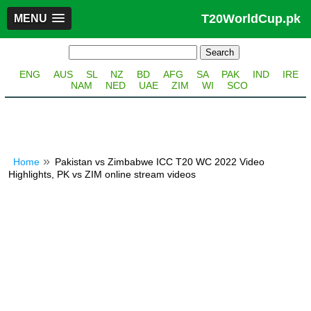
T20WorldCup.pk
MENU
ENG
AUS
SL
NZ
BD
AFG
SA
PAK
IND
IRE
NAM
NED
UAE
ZIM
WI
SCO
Home
Pakistan vs Zimbabwe ICC T20 WC 2022 Video
Highlights, PK vs ZIM online stream videos