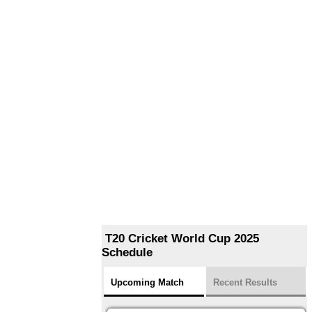
T20 Cricket World Cup 2025
Schedule
Upcoming Match
Recent Results