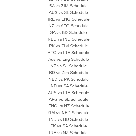
SA vs ZIM Schedule
AUS vs SL Schedule
IRE vs ENG Schedule
NZ vs AFG Schedule
SA vs BD Schedule
NED vs IND Schedule
PK vs ZIM Schedule
AFG vs IRE Schedule
Aus vs Eng Schedule
NZ vs SL Schedule
BD vs Zim Schedule
NED vs PK Schedule
IND vs SA Schedule
AUS vs IRE Schedule
AFG vs SL Schedule
ENG vs NZ Schedule
ZIM vs NED Schedule
IND vs BD Schedule
PK vs SA Schedule
IRE vs NZ Schedule