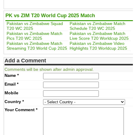
PK vs ZIM T20 World Cup 2025 Match
Pakistan vs Zimbabwe Squad
Pakistan vs Zimbabwe Match
T20 WC 2025
Schedule T20 WC 2025
Pakistan vs Zimbabwe Match
Pakistan vs Zimbabwe Match
Pics T20 WC 2025
Live Score T20 Worldcup 2025
Pakistan vs Zimbabwe Match
Pakistan vs Zimbabwe Video
Streaming T20 World Cup 2025
Highlights T20 Worldcup 2025
Add a Comment
Comments will be shown after admin approval.
Name
*
Email
*
Mobile
Country
*
Your Comment
*