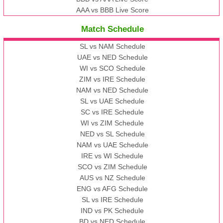
AAA vs BBB Live Score
Match Schedule
SL vs NAM Schedule
UAE vs NED Schedule
WI vs SCO Schedule
ZIM vs IRE Schedule
NAM vs NED Schedule
SL vs UAE Schedule
SC vs IRE Schedule
WI vs ZIM Schedule
NED vs SL Schedule
NAM vs UAE Schedule
IRE vs WI Schedule
SCO vs ZIM Schedule
AUS vs NZ Schedule
ENG vs AFG Schedule
SL vs IRE Schedule
IND vs PK Schedule
BD vs NED Schedule