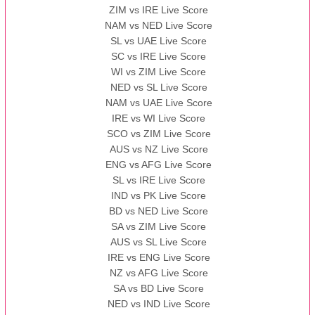
ZIM vs IRE Live Score
BBB
vs
AAA
❯
NAM vs NED Live Score
SL vs UAE Live Score
13:00 PST 08:00 GMT 13 Nov 2022
SC vs IRE Live Score
AAA
vs
BBB
❯
WI vs ZIM Live Score
NED vs SL Live Score
NAM vs UAE Live Score
IRE vs WI Live Score
SCO vs ZIM Live Score
AUS vs NZ Live Score
ENG vs AFG Live Score
SL vs IRE Live Score
IND vs PK Live Score
BD vs NED Live Score
SA vs ZIM Live Score
AUS vs SL Live Score
IRE vs ENG Live Score
NZ vs AFG Live Score
SA vs BD Live Score
NED vs IND Live Score