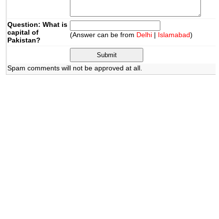
Question: What is
capital of
(Answer can be from
Delhi
|
Islamabad
)
Pakistan?
Spam comments will not be approved at all.