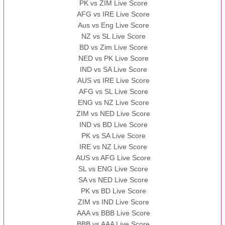
PK vs ZIM Live Score
AFG vs IRE Live Score
Aus vs Eng Live Score
NZ vs SL Live Score
BD vs Zim Live Score
NED vs PK Live Score
IND vs SA Live Score
AUS vs IRE Live Score
AFG vs SL Live Score
ENG vs NZ Live Score
ZIM vs NED Live Score
IND vs BD Live Score
PK vs SA Live Score
IRE vs NZ Live Score
AUS vs AFG Live Score
SL vs ENG Live Score
SA vs NED Live Score
PK vs BD Live Score
ZIM vs IND Live Score
AAA vs BBB Live Score
BBB vs AAA Live Score