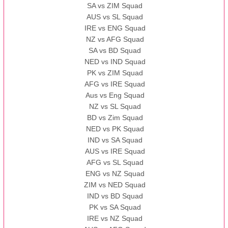
SA vs ZIM Squad
AUS vs SL Squad
IRE vs ENG Squad
NZ vs AFG Squad
SA vs BD Squad
NED vs IND Squad
PK vs ZIM Squad
AFG vs IRE Squad
Aus vs Eng Squad
NZ vs SL Squad
BD vs Zim Squad
NED vs PK Squad
IND vs SA Squad
AUS vs IRE Squad
AFG vs SL Squad
ENG vs NZ Squad
ZIM vs NED Squad
IND vs BD Squad
PK vs SA Squad
IRE vs NZ Squad