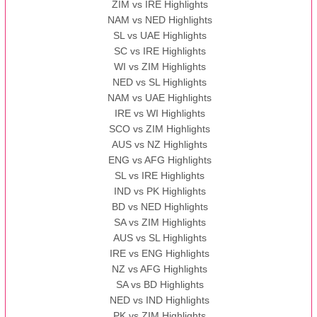
ZIM vs IRE Highlights
NAM vs NED Highlights
SL vs UAE Highlights
SC vs IRE Highlights
WI vs ZIM Highlights
NED vs SL Highlights
NAM vs UAE Highlights
IRE vs WI Highlights
SCO vs ZIM Highlights
AUS vs NZ Highlights
ENG vs AFG Highlights
SL vs IRE Highlights
IND vs PK Highlights
BD vs NED Highlights
SA vs ZIM Highlights
AUS vs SL Highlights
IRE vs ENG Highlights
NZ vs AFG Highlights
SA vs BD Highlights
NED vs IND Highlights
PK vs ZIM Highlights