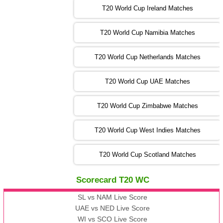
T20 World Cup Ireland Matches
13:00 PST 08:00 GMT 04 Nov 2022
AUS
vs
AFG
❯
T20 World Cup Namibia Matches
13:00 PST 08:00 GMT 05 Nov 2022
SL
vs
ENG
❯
T20 World Cup Netherlands Matches
05:00 PST 00:00 GMT 06 Nov 2022
T20 World Cup UAE Matches
SA
vs
NED
❯
T20 World Cup Zimbabwe Matches
09:00 PST 04:00 GMT 06 Nov 2022
PK
vs
BD
❯
T20 World Cup West Indies Matches
13:00 PST 08:00 GMT 06 No v 2022
T20 World Cup Scotland Matches
ZIM
vs
IND
❯
Scorecard T20 WC
13:00 PST 08:00 GMT 09 Nov 2022
AAA
vs
BBB
❯
SL vs NAM Live Score
UAE vs NED Live Score
WI vs SCO Live Score
13:00 PST 08:00 GMT 10 Nov 2022