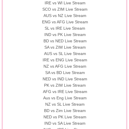
IRE vs WI Live Stream
SCO vs ZIM Live Stream
AUS vs NZ Live Stream
ENG vs AFG Live Stream
SL vs IRE Live Stream
IND vs PK Live Stream
BD vs NED Live Stream
SA vs ZIM Live Stream
AUS vs SL Live Stream
IRE vs ENG Live Stream
NZ vs AFG Live Stream
SA vs BD Live Stream
NED vs IND Live Stream
PK vs ZIM Live Stream
AFG vs IRE Live Stream
Aus vs Eng Live Stream
NZ vs SL Live Stream
BD vs Zim Live Stream
NED vs PK Live Stream
IND vs SA Live Stream