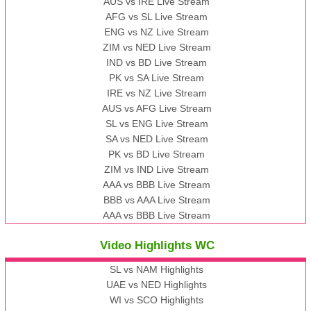
AUS vs IRE Live Stream
AFG vs SL Live Stream
ENG vs NZ Live Stream
ZIM vs NED Live Stream
IND vs BD Live Stream
PK vs SA Live Stream
IRE vs NZ Live Stream
AUS vs AFG Live Stream
SL vs ENG Live Stream
SA vs NED Live Stream
PK vs BD Live Stream
ZIM vs IND Live Stream
AAA vs BBB Live Stream
BBB vs AAA Live Stream
AAA vs BBB Live Stream
Video Highlights WC
SL vs NAM Highlights
UAE vs NED Highlights
WI vs SCO Highlights