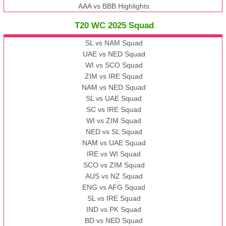
AAA vs BBB Highlights
T20 WC 2025 Squad
SL vs NAM Squad
UAE vs NED Squad
WI vs SCO Squad
ZIM vs IRE Squad
NAM vs NED Squad
SL vs UAE Squad
SC vs IRE Squad
WI vs ZIM Squad
NED vs SL Squad
NAM vs UAE Squad
IRE vs WI Squad
SCO vs ZIM Squad
AUS vs NZ Squad
ENG vs AFG Squad
SL vs IRE Squad
IND vs PK Squad
BD vs NED Squad