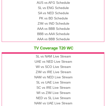
AUS vs AFG Schedule
SL vs ENG Schedule
SA vs NED Schedule
PK vs BD Schedule
ZIM vs IND Schedule
AAA vs BBB Schedule
BBB vs AAA Schedule
AAA vs BBB Schedule
TV Coverage T20 WC
SL vs NAM Live Stream
UAE vs NED Live Stream
WI vs SCO Live Stream
ZIM vs IRE Live Stream
NAM vs NED Live Stream
SL vs UAE Live Stream
SC vs IRE Live Stream
WI vs ZIM Live Stream
NED vs SL Live Stream
NAM vs UAE Live Stream