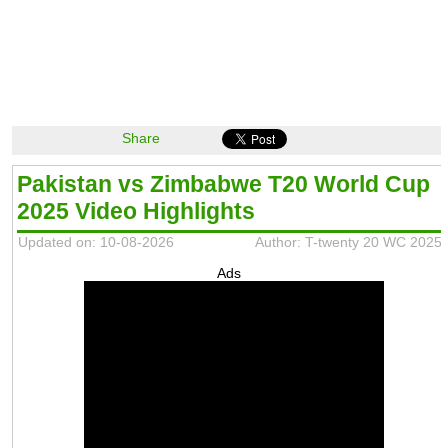
Share
Pakistan vs Zimbabwe T20 World Cup
2025 Video Highlights
Updated on: 10-08-2026
Author: T-twenty 20 WC 2025
Ads