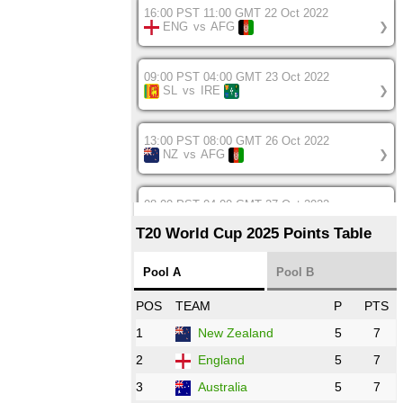
16:00 PST 11:00 GMT 22 Oct 2022
ENG
vs
AFG
❯
09:00 PST 04:00 GMT 23 Oct 2022
SL
vs
IRE
❯
13:00 PST 08:00 GMT 26 Oct 2022
NZ
vs
AFG
❯
08:00 PST 04:00 GMT 27 Oct 2022
SA
vs
BD
❯
T20 World Cup 2025 Points Table
12:00 PST 07:00 GMT 27 Oct 2022
Pool A
Pool B
NED
vs
IND
❯
POS
TEAM
P
PTS
1
New Zealand
5
7
16:00 PST 11:00 GMT 27 Oct 2022
PK
vs
ZIM
❯
2
England
5
7
3
Australia
5
7
09:00 PST 04:00 GMT 28 Oct 2022