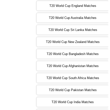
T20 World Cup England Matches
09:00 PST 04:00 GMT 01 Nov 2022
AFG
vs
SL
❯
T20 World Cup Australia Matches
13:00 PST 08:00 GMT 01 Nov 2022
T20 World Cup Sri Lanka Matches
ENG
vs
NZ
❯
T20 World Cup New Zealand Matches
09:00 PST 04:00 GMT 02 Nov 2022
ZIM
vs
NED
❯
T20 World Cup Bangladesh Matches
13:00 PST 08:00 GMT 02 Nov 2022
T20 World Cup Afghanistan Matches
IND
vs
BD
❯
T20 World Cup South Africa Matches
13:00 PST 08:00 GMT 03 Nov 2022
PK
vs
SA
❯
T20 World Cup Pakistan Matches
09:00 PST 04:00 GMT 04 Nov 2022
IRE
vs
NZ
❯
T20 World Cup India Matches