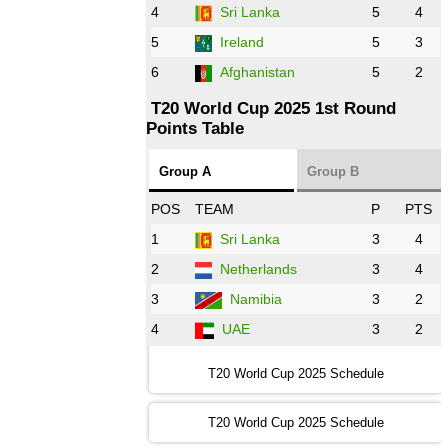
AFG
vs
IRE
❯
4
Sri Lanka
5
4
5
Ireland
5
3
13:00 PST 8:00 GMT 28 Oct 2022
6
Afghanistan
5
2
Aus
vs
Eng
❯
T20 World Cup 2025 1st Round
Points Table
13:00 PST 08:00 GMT 29 Oct 2022
NZ
vs
SL
❯
Group A
Group B
08:00 PST 3:00 GMT 30 Oct 2022
POS
TEAM
P
PTS
BD
vs
Zim
❯
1
Sri Lanka
3
4
2
Netherlands
3
4
12:00 PST 07:00 GMT 30 Oct 2022
NED
vs
PK
❯
3
Namibia
3
2
4
UAE
3
2
16:00 PST 11:00 GMT 30 Oct 2022
IND
vs
SA
❯
T20 World Cup 2025 Schedule
13:00 PST 08:00 GMT 31 Oct 2022
T20 World Cup 2025 Schedule
AUS
vs
IRE
❯